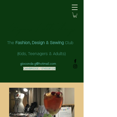
Gorgeous Little Things ​
The
Fashion,
Design & Sewing
Club
(Kids,
Teenagers & Adults)
gioconda-g@hotmail.com
CAMBRIDGE /
07455381230