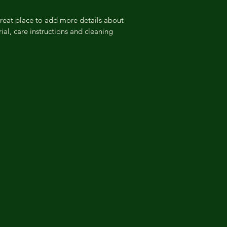
information about yo
way to build trust a
great place to add more details about 
they can buy from y
ial, care instructions and cleaning 