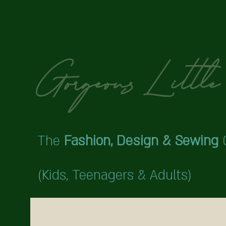
Gorgeous Little 
The
Fashion,
Design & Sewing
(Kids,
Teenagers & Adults)