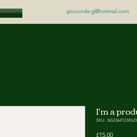
gioconda-g@hotmail.com
I'm a prod
SKU: 36523641234523
Price
£15.00