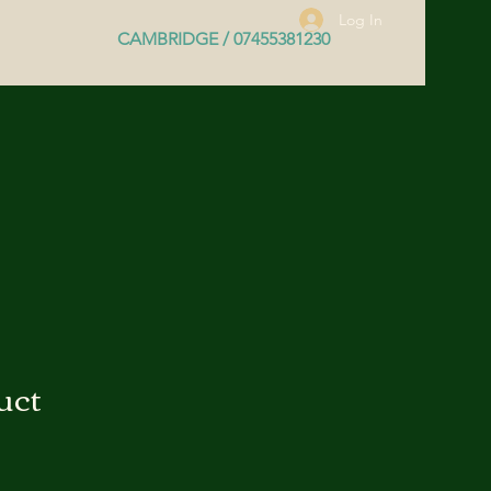
Log In
CAMBRIDGE / 07455381230
uct