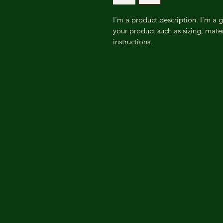
I'm a product description. I'm a 
your product such as sizing, mater
instructions.