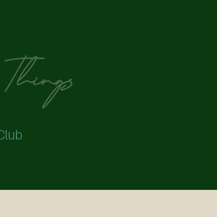
Things ​
Club